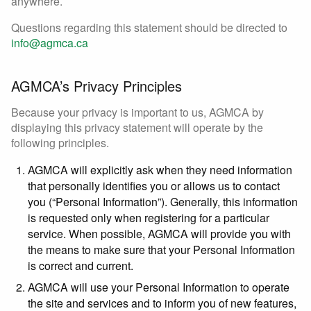
anywhere.
Questions regarding this statement should be directed to
info@agmca.ca
AGMCA’s Privacy Principles
Because your privacy is important to us, AGMCA by
displaying this privacy statement will operate by the
following principles.
AGMCA will explicitly ask when they need information
that personally identifies you or allows us to contact
you (“Personal Information”). Generally, this information
is requested only when registering for a particular
service. When possible, AGMCA will provide you with
the means to make sure that your Personal Information
is correct and current.
AGMCA will use your Personal Information to operate
the site and services and to inform you of new features,