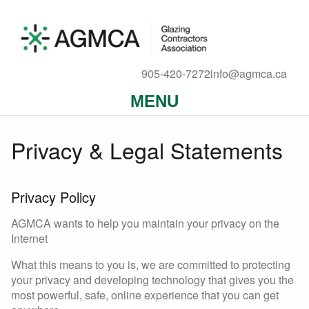
905-420-7272
info@agmca.ca
MENU
Privacy & Legal Statements
Privacy Policy
AGMCA wants to help you maintain your privacy on the
Internet
What this means to you is, we are committed to protecting
your privacy and developing technology that gives you the
most powerful, safe, online experience that you can get