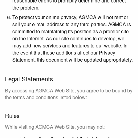
reasonable efforts to promptly determine and correct
the problem.
To protect your online privacy, AGMCA will not rent or
sell your e-mail address to any third parties. AGMCA is
committed to maintaining its position as a premier site
on the Internet. As our site continues to develop, we
may add new services and features to our website. In
the event that these additions affect our Privacy
Statement, this document will be updated appropriately.
Legal Statements
By accessing AGMCA Web Site, you agree to be bound by
the terms and conditions listed below:
Rules
While visiting AGMCA Web Site, you may not: