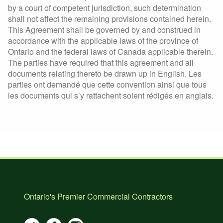
by a court of competent jurisdiction, such determination
shall not affect the remaining provisions contained herein.
This Agreement shall be governed by and construed in
accordance with the applicable laws of the province of
Ontario and the federal laws of Canada applicable therein.
The parties have required that this agreement and all
documents relating thereto be drawn up in English. Les
parties ont demandé que cette convention ainsi que tous
les documents qui s’y rattachent soient rédigés en anglais.
Ontario's Premier Commercial Contractors