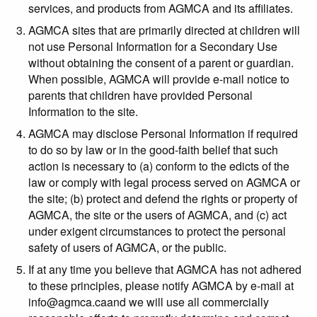
services, and products from AGMCA and its affiliates.
AGMCA sites that are primarily directed at children will
not use Personal Information for a Secondary Use
without obtaining the consent of a parent or guardian.
When possible, AGMCA will provide e-mail notice to
parents that children have provided Personal
Information to the site.
AGMCA may disclose Personal Information if required
to do so by law or in the good-faith belief that such
action is necessary to (a) conform to the edicts of the
law or comply with legal process served on AGMCA or
the site; (b) protect and defend the rights or property of
AGMCA, the site or the users of AGMCA, and (c) act
under exigent circumstances to protect the personal
safety of users of AGMCA, or the public.
If at any time you believe that AGMCA has not adhered
to these principles, please notify AGMCA by e-mail at
info@agmca.caand we will use all commercially