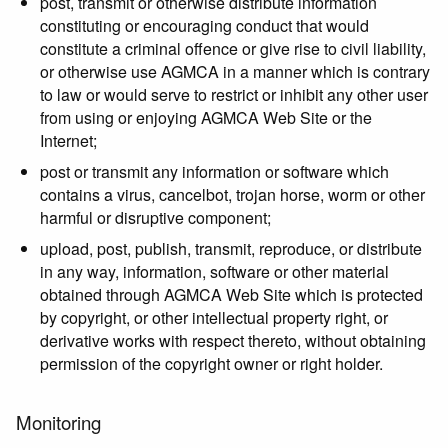
post, transmit or otherwise distribute information
constituting or encouraging conduct that would
constitute a criminal offence or give rise to civil liability,
or otherwise use AGMCA in a manner which is contrary
to law or would serve to restrict or inhibit any other user
from using or enjoying AGMCA Web Site or the
Internet;
post or transmit any information or software which
contains a virus, cancelbot, trojan horse, worm or other
harmful or disruptive component;
upload, post, publish, transmit, reproduce, or distribute
in any way, information, software or other material
obtained through AGMCA Web Site which is protected
by copyright, or other intellectual property right, or
derivative works with respect thereto, without obtaining
permission of the copyright owner or right holder.
Monitoring