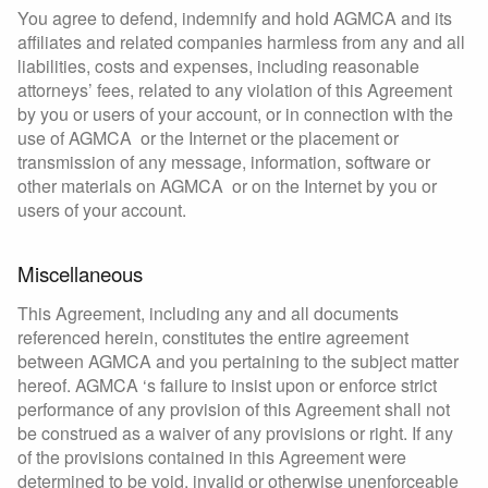
You agree to defend, indemnify and hold AGMCA and its
affiliates and related companies harmless from any and all
liabilities, costs and expenses, including reasonable
attorneys’ fees, related to any violation of this Agreement
by you or users of your account, or in connection with the
use of AGMCA or the Internet or the placement or
transmission of any message, information, software or
other materials on AGMCA or on the Internet by you or
users of your account.
Miscellaneous
This Agreement, including any and all documents
referenced herein, constitutes the entire agreement
between AGMCA and you pertaining to the subject matter
hereof. AGMCA ‘s failure to insist upon or enforce strict
performance of any provision of this Agreement shall not
be construed as a waiver of any provisions or right. If any
of the provisions contained in this Agreement were
determined to be void, invalid or otherwise unenforceable