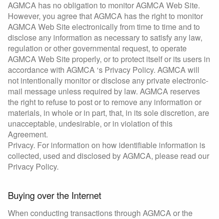
AGMCA has no obligation to monitor AGMCA Web Site.
However, you agree that AGMCA has the right to monitor
AGMCA Web Site electronically from time to time and to
disclose any information as necessary to satisfy any law,
regulation or other governmental request, to operate
AGMCA Web Site properly, or to protect itself or its users in
accordance with AGMCA ‘s Privacy Policy. AGMCA will
not intentionally monitor or disclose any private electronic-
mail message unless required by law. AGMCA reserves
the right to refuse to post or to remove any information or
materials, in whole or in part, that, in its sole discretion, are
unacceptable, undesirable, or in violation of this
Agreement.
Privacy. For information on how identifiable information is
collected, used and disclosed by AGMCA, please read our
Privacy Policy.
Buying over the Internet
When conducting transactions through AGMCA or the