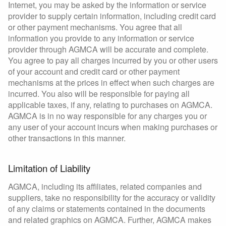
Internet, you may be asked by the information or service
provider to supply certain information, including credit card
or other payment mechanisms. You agree that all
information you provide to any information or service
provider through AGMCA will be accurate and complete.
You agree to pay all charges incurred by you or other users
of your account and credit card or other payment
mechanisms at the prices in effect when such charges are
incurred. You also will be responsible for paying all
applicable taxes, if any, relating to purchases on AGMCA.
AGMCA is in no way responsible for any charges you or
any user of your account incurs when making purchases or
other transactions in this manner.
Limitation of Liability
AGMCA, including its affiliates, related companies and
suppliers, take no responsibility for the accuracy or validity
of any claims or statements contained in the documents
and related graphics on AGMCA. Further, AGMCA makes