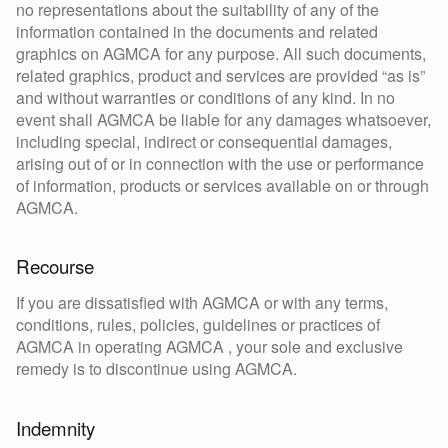
no representations about the suitability of any of the
information contained in the documents and related
graphics on AGMCA for any purpose. All such documents,
related graphics, product and services are provided “as is”
and without warranties or conditions of any kind. In no
event shall AGMCA be liable for any damages whatsoever,
including special, indirect or consequential damages,
arising out of or in connection with the use or performance
of information, products or services available on or through
AGMCA.
Recourse
If you are dissatisfied with AGMCA or with any terms,
conditions, rules, policies, guidelines or practices of
AGMCA in operating AGMCA , your sole and exclusive
remedy is to discontinue using AGMCA.
Indemnity