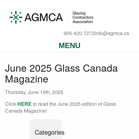
905-420-7272
info@agmca.ca
MENU
June 2025 Glass Canada
Magazine
Thursday, June 19th, 2025
Click
HERE
to read the June 2025 edition of Glass
Canada Magazine!
Categories