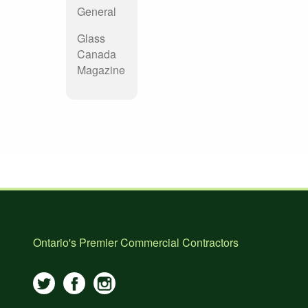
General
Glass
Canada
Magazine
Ontario's Premier Commercial Contractors